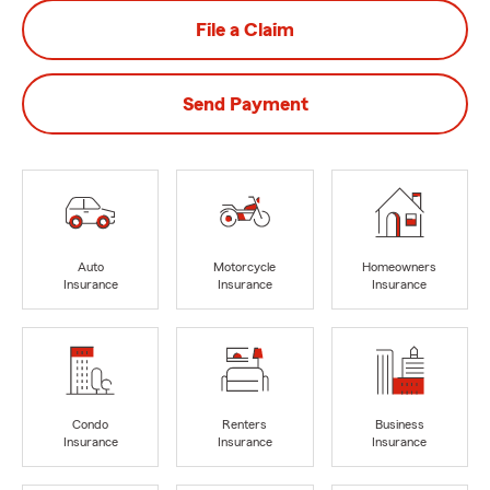
File a Claim
Send Payment
Auto
Motorcycle
Homeowners
Insurance
Insurance
Insurance
Condo
Renters
Business
Insurance
Insurance
Insurance