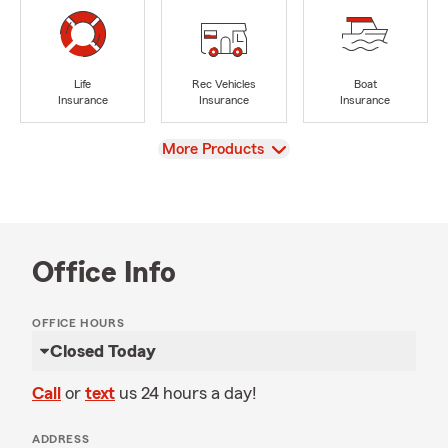
Life
Rec Vehicles
Boat
Insurance
Insurance
Insurance
View
More Products
Office Info
OFFICE HOURS
Closed Today
Call
or
text
us 24 hours a day!
ADDRESS