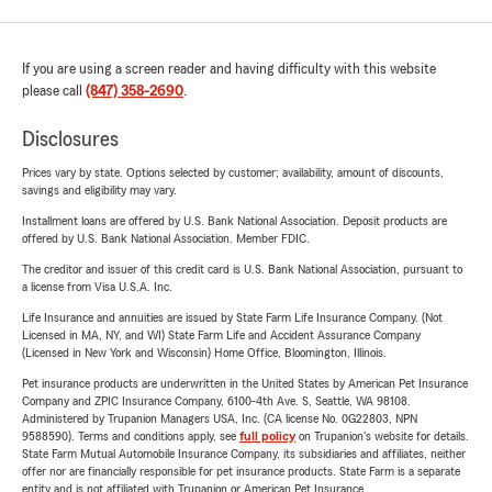
If you are using a screen reader and having difficulty with this website
please call
(847) 358-2690
.
Disclosures
Prices vary by state. Options selected by customer; availability, amount of discounts,
savings and eligibility may vary.
Installment loans are offered by U.S. Bank National Association. Deposit products are
offered by U.S. Bank National Association. Member FDIC.
The creditor and issuer of this credit card is U.S. Bank National Association, pursuant to
a license from Visa U.S.A. Inc.
Life Insurance and annuities are issued by State Farm Life Insurance Company. (Not
Licensed in MA, NY, and WI) State Farm Life and Accident Assurance Company
(Licensed in New York and Wisconsin) Home Office, Bloomington, Illinois.
Pet insurance products are underwritten in the United States by American Pet Insurance
Company and ZPIC Insurance Company, 6100-4th Ave. S, Seattle, WA 98108.
Administered by Trupanion Managers USA, Inc. (CA license No. 0G22803, NPN
9588590). Terms and conditions apply, see
full policy
on Trupanion's website for details.
State Farm Mutual Automobile Insurance Company, its subsidiaries and affiliates, neither
offer nor are financially responsible for pet insurance products. State Farm is a separate
entity and is not affiliated with Trupanion or American Pet Insurance.