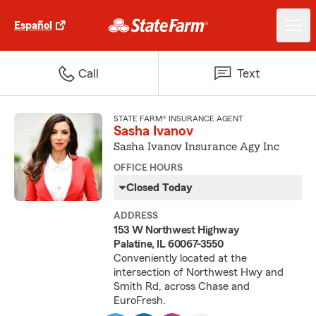
Español
Call
Text
STATE FARM® INSURANCE AGENT
Sasha Ivanov
Sasha Ivanov Insurance Agy Inc
OFFICE HOURS
Closed Today
ADDRESS
153 W Northwest Highway
Palatine, IL 60067-3550
Conveniently located at the
intersection of Northwest Hwy and
Smith Rd, across Chase and
EuroFresh.