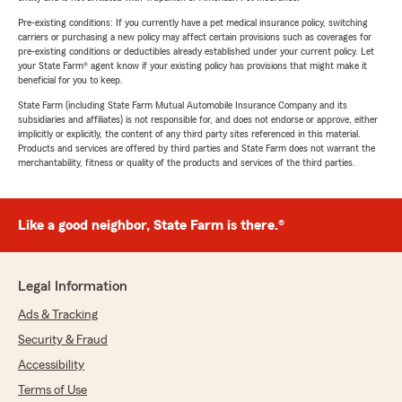
Pre-existing conditions: If you currently have a pet medical insurance policy, switching
carriers or purchasing a new policy may affect certain provisions such as coverages for
pre-existing conditions or deductibles already established under your current policy. Let
your State Farm® agent know if your existing policy has provisions that might make it
beneficial for you to keep.
State Farm (including State Farm Mutual Automobile Insurance Company and its
subsidiaries and affiliates) is not responsible for, and does not endorse or approve, either
implicitly or explicitly, the content of any third party sites referenced in this material.
Products and services are offered by third parties and State Farm does not warrant the
merchantability, fitness or quality of the products and services of the third parties.
Like a good neighbor, State Farm is there.®
Legal Information
Ads & Tracking
Security & Fraud
Accessibility
Terms of Use