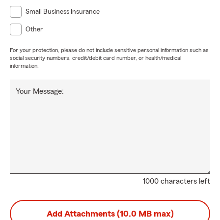
Small Business Insurance
Other
For your protection, please do not include sensitive personal information such as
social security numbers, credit/debit card number, or health/medical
information.
Your Message:
1000 characters left
Add Attachments (10.0 MB max)