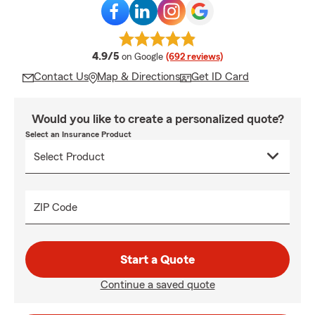
average rating
4.9/5
on Google
(692 reviews)
Contact Us
Map & Directions
Get ID Card
Would you like to create a personalized quote?
Select an Insurance Product
ZIP Code
Start a Quote
Continue a saved quote