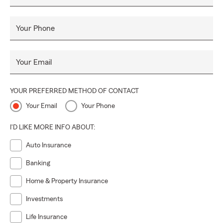
Your Phone
Your Email
YOUR PREFERRED METHOD OF CONTACT
Your Email
Your Phone
I'D LIKE MORE INFO ABOUT:
Auto Insurance
Banking
Home & Property Insurance
Investments
Life Insurance