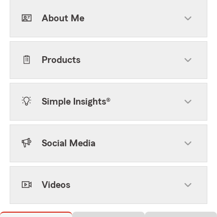
About Me
Products
Simple Insights®
Social Media
Videos