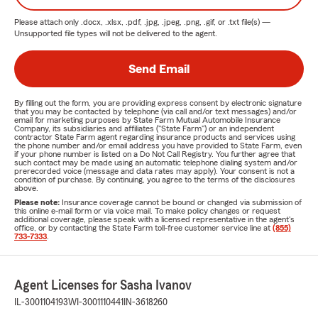
Please attach only
.docx, .xlsx, .pdf, .jpg, .jpeg, .png, .gif, or .txt
file(s) —
Unsupported file types will not be delivered to the agent.
Send Email
By filling out the form, you are providing express consent by electronic signature
that you may be contacted by telephone (via call and/or text messages) and/or
email for marketing purposes by State Farm Mutual Automobile Insurance
Company, its subsidiaries and affiliates ("State Farm") or an independent
contractor State Farm agent regarding insurance products and services using
the phone number and/or email address you have provided to State Farm, even
if your phone number is listed on a Do Not Call Registry. You further agree that
such contact may be made using an automatic telephone dialing system and/or
prerecorded voice (message and data rates may apply). Your consent is not a
condition of purchase. By continuing, you agree to the terms of the disclosures
above.
Please note:
Insurance coverage cannot be bound or changed via submission of
this online e-mail form or via voice mail. To make policy changes or request
additional coverage, please speak with a licensed representative in the agent's
office, or by contacting the State Farm toll-free customer service line at
(855)
733-7333
.
Agent Licenses for Sasha Ivanov
IL-3001104193
WI-3001110441
IN-3618260