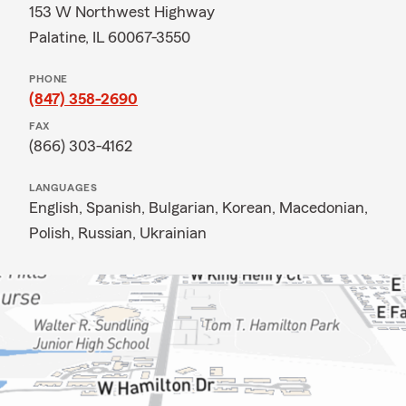
153 W Northwest Highway
Palatine, IL 60067-3550
PHONE
(847) 358-2690
FAX
(866) 303-4162
LANGUAGES
English,
Spanish,
Bulgarian,
Korean,
Macedonian,
Polish,
Russian,
Ukrainian