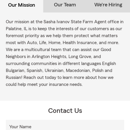
Our Team
We're Hiring
Our Mission
Our mission at the Sasha Ivanov State Farm Agent office in
Palatine, IL is to keep the interests of our customers as our
foremost priority as we help them protect what matters
most with Auto, Life, Home, Health Insurance, and more.
We are a multicultural team that can assist our Good
Neighbors in Arlington Heights, Long Grove, and
surrounding communities in different languages English
Bulgarian, Spanish, Ukrainian, Macedonian, Polish and
Russian! Reach out today to learn more about how we
could help meet your insurance needs.
Contact Us
Your Name